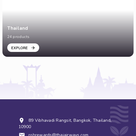
Thailand
24 products
EXPLORE
89 Vibhavadi Rangsit, Bangkok, Thailand,
10900
rohrewards@thaiairways.com