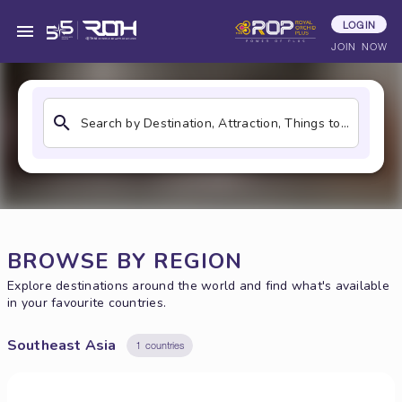
LOGIN
Find Your Best Restaurants
JOIN NOW
Search by Destination, Attraction, Things to do, Restaurants
BROWSE BY REGION
Explore destinations around the world and find what's available
in your favourite countries.
Southeast Asia
1 countries