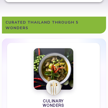
CURATED THAILAND THROUGH 5
WONDERS
CULINARY
WONDERS