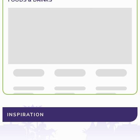
FOODS & DRINKS
INSPIRATION