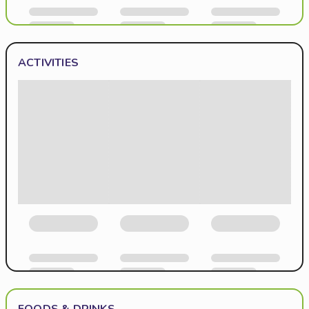
ACTIVITIES