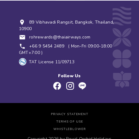
89 Vibhavadi Rangsit, Bangkok, Thailand,
10900
rohrewards@thaiairways.com
+66 9 5454 2489
( Mon-Fri 09:00-18:00
GMT+7:00 )
TAT License 11/09713
Follow Us
PRIVACY STATEMENT
TERMS OF USE
WHISTLEBLOWER
Copyright 2026 by Royal Orchid Holidays