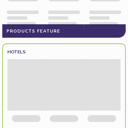
PRODUCTS FEATURE
HOTELS