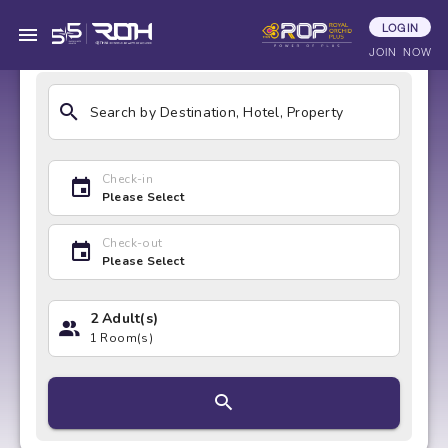
LOGIN
HOTELS
ACTIVITIES
DEALS & COU
JOIN NOW
Search by Destination, Hotel, Property
Check-in
Please Select
Check-out
Please Select
2 Adult(s)
1 Room(s)