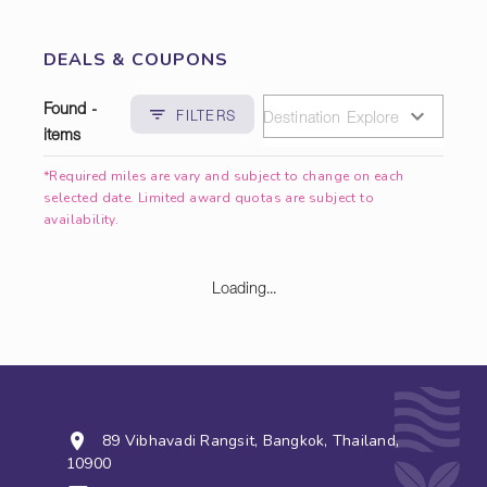
DEALS & COUPONS
Found -
FILTERS
items
*Required miles are vary and subject to change on each
selected date. Limited award quotas are subject to
availability.
Loading...
89 Vibhavadi Rangsit, Bangkok, Thailand,
10900