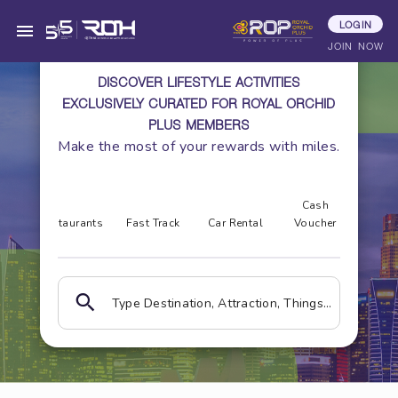
LOGIN
JOIN NOW
DISCOVER LIFESTYLE ACTIVITIES
EXCLUSIVELY CURATED FOR ROYAL ORCHID
PLUS MEMBERS
Make the most of your rewards with miles.
ss &
Cash
Gol
a
Restaurants
Fast Track
Car Rental
Voucher
Cou
Type Destination, Attraction, Things to do, Hotels, Place